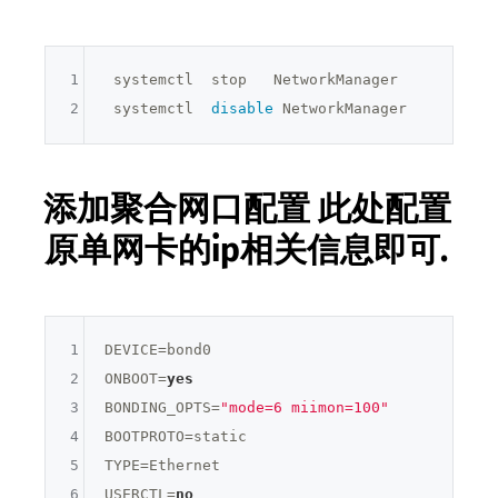
1
 systemctl  stop   NetworkManager

2
 systemctl  
disable
添加聚合网口配置 此处配置
原单网卡的ip相关信息即可.
1
DEVICE=
bond0
2
ONBOOT=
yes
3
BONDING_OPTS=
"mode=6 miimon=100"
4
BOOTPROTO=
static
5
TYPE=
Ethernet
6
USERCTL=
no