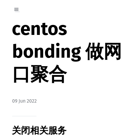
centos
bonding 做网
口聚合
09 Jun 2022
关闭相关服务