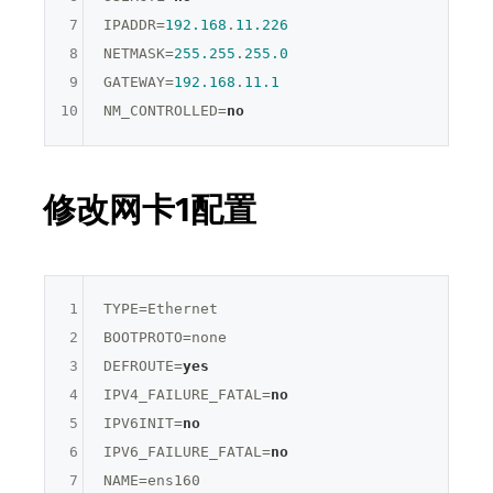
7
IPADDR=
192.168
.
11.226
8
NETMASK=
255.255
.
255.0
9
GATEWAY=
192.168
.
11.1
10
NM_CONTROLLED=
no
修改网卡1配置
1
TYPE=
Ethernet
2
BOOTPROTO=
none
3
DEFROUTE=
yes
4
IPV4_FAILURE_FATAL=
no
5
IPV6INIT=
no
6
IPV6_FAILURE_FATAL=
no
7
NAME=
ens160