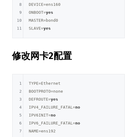
8
DEVICE=
ens160
9
ONBOOT=
yes
10
MASTER=
bond0
11
SLAVE=
yes
修改网卡2配置
1
TYPE=
Ethernet
2
BOOTPROTO=
none
3
DEFROUTE=
yes
4
IPV4_FAILURE_FATAL=
no
5
IPV6INIT=
no
6
IPV6_FAILURE_FATAL=
no
7
NAME=
ens192