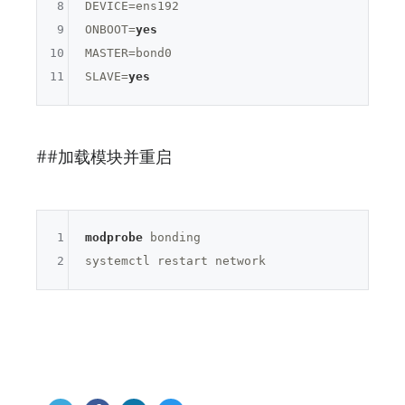
8
DEVICE=
ens192
9
ONBOOT=
yes
10
MASTER=
bond0
11
SLAVE=
yes
##加载模块并重启
1
modprobe
 bonding

2